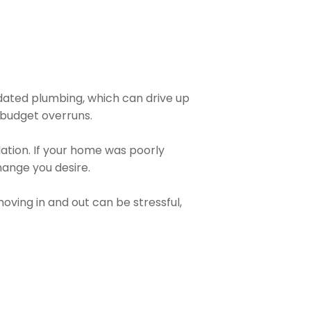
dated plumbing, which can drive up
o budget overruns.
dation. If your home was poorly
change you desire.
moving in and out can be stressful,