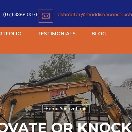
(07) 3388 0075
estimator@maddisonconstructi
RTFOLIO
TESTIMONIALS
BLOG
Home Renovations
OVATE OR KNOC