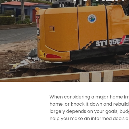
When considering a major home imp
home, or knock it down and rebuil
largely depends on your goals, bud
help you make an informed decisio