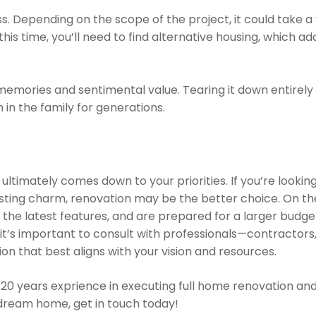
cess. Depending on the scope of the project, it could take
his time, you’ll need to find alternative housing, which a
 memories and sentimental value. Tearing it down entirely
 in the family for generations.
 ultimately comes down to your priorities. If you’re lookin
isting charm, renovation may be the better choice. On the
he latest features, and are prepared for a larger budget 
 it’s important to consult with professionals—contractors,
n that best aligns with your vision and resources.
20 years exprience in executing full home renovation an
r dream home, get in touch today!