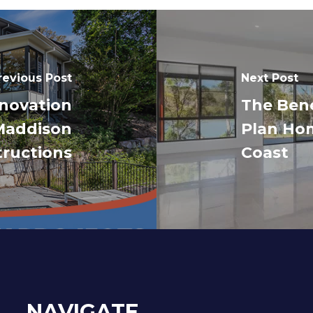
revious Post
Next Post
novation
The Bene
Maddison
Plan Hom
ructions
Coast
NAVIGATE