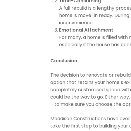
Time-Consuming
A full rebuild is a lengthy pro
home is move-in ready. During t
inconvenience.
Emotional Attachment
For many, a home is filled with
especially if the house has been
Conclusion
The decision to renovate or rebuild
option that retains your home’s ex
completely customised space with t
could be the way to go. Either way,
—to make sure you choose the optio
Maddison Constructions have over 
take the first step to building you