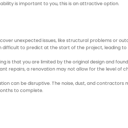
nability is important to you, this is an attractive option.
over unexpected issues, like structural problems or out
 difficult to predict at the start of the project, leading t
g is that you are limited by the original design and foun
icant repairs, a renovation may not allow for the level of 
ation can be disruptive. The noise, dust, and contractors 
 months to complete.