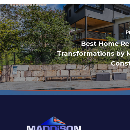
P
Best Home Re
Transformations by 
Const