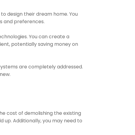
nt to design their dream home. You
eds and preferences.
technologies. You can create a
ient, potentially saving money on
l systems are completely addressed.
 new.
he cost of demolishing the existing
d up. Additionally, you may need to