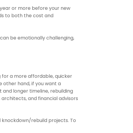
 a year or more before your new
dds to both the cost and
 can be emotionally challenging,
g for a more affordable, quicker
 other hand, if you want a
and longer timeline, rebuilding
 architects, and financial advisors
d knockdown/rebuild projects. To