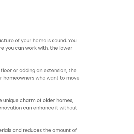
ructure of your home is sound. You
re you can work with, the lower
 floor or adding an extension, the
e for homeowners who want to move
he unique charm of older homes,
renovation can enhance it without
terials and reduces the amount of