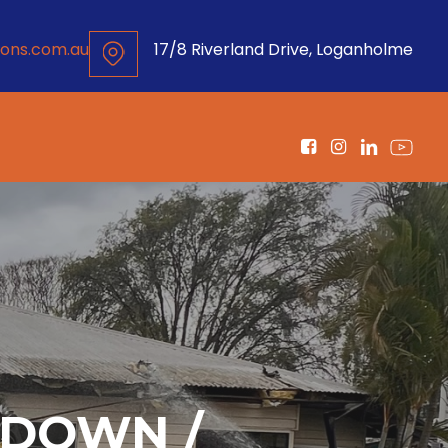
ons.com.au
17/8 Riverland Drive, Loganholme
KDOWN /