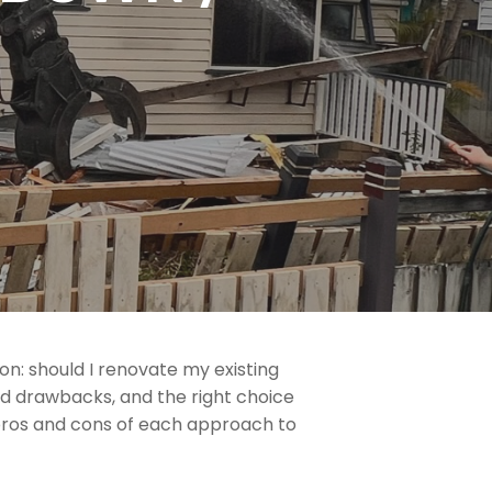
: should I renovate my existing
d drawbacks, and the right choice
 pros and cons of each approach to