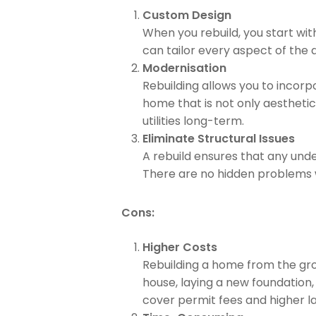
Custom Design
When you rebuild, you start wit
can tailor every aspect of the d
Modernisation
Rebuilding allows you to incorp
home that is not only aestheti
utilities long-term.
Eliminate Structural Issues
A rebuild ensures that any unde
There are no hidden problems wa
Cons:
Higher Costs
Rebuilding a home from the grou
house, laying a new foundation,
cover permit fees and higher l