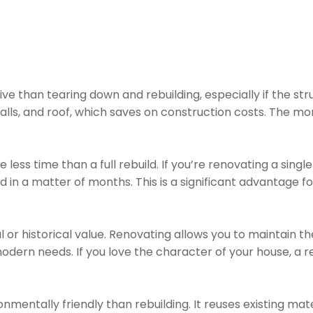
ive than tearing down and rebuilding, especially if the st
alls, and roof, which saves on construction costs. The mo
less time than a full rebuild. If you’re renovating a single
d in a matter of months. This is a significant advantag
or historical value. Renovating allows you to maintain t
dern needs. If you love the character of your house, a 
nmentally friendly than rebuilding. It reuses existing ma