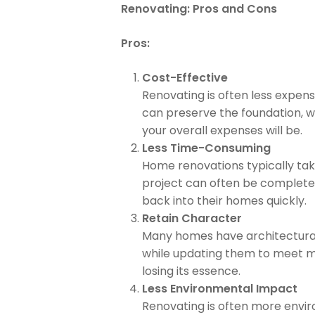
Renovating: Pros and Cons
Pros:
Cost-Effective
Renovating is often less expens
can preserve the foundation, w
your overall expenses will be.
Less Time-Consuming
Home renovations typically take 
project can often be complete
back into their homes quickly.
Retain Character
Many homes have architectural 
while updating them to meet mo
losing its essence.
Less Environmental Impact
Renovating is often more enviro