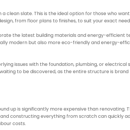
h a clean slate. This is the ideal option for those who wa
esign, from floor plans to finishes, to suit your exact ne
orate the latest building materials and energy-efficient 
cally modern but also more eco-friendly and energy-effic
rlying issues with the foundation, plumbing, or electrica
iting to be discovered, as the entire structure is brand
nd up is significantly more expensive than renovating. T
 and constructing everything from scratch can quickly ad
abour costs.