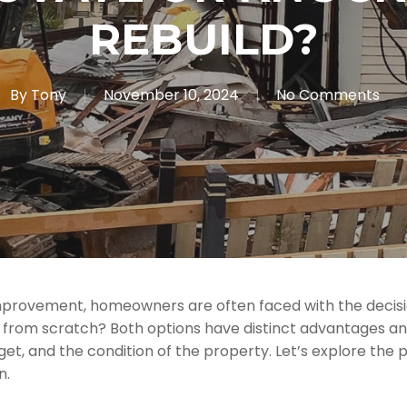
REBUILD?
By
Tony
November 10, 2024
No Comments
rovement, homeowners are often faced with the decision
d from scratch? Both options have distinct advantages an
get, and the condition of the property. Let’s explore the
n.