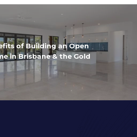
fits of Building an Open
e in Brisbane & the Gold