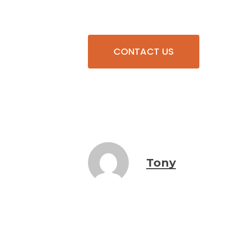
CONTACT US
Tony