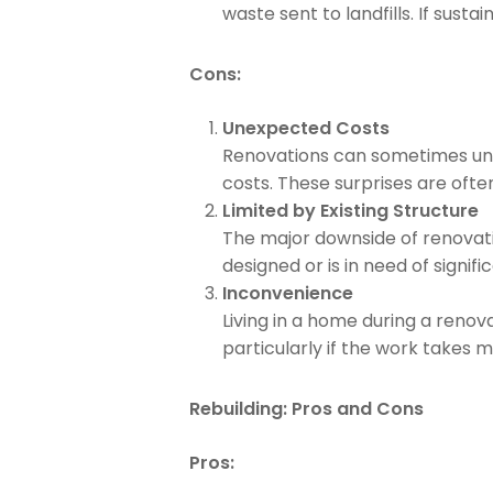
waste sent to landfills. If sustai
Cons:
Unexpected Costs
Renovations can sometimes unc
costs. These surprises are often
Limited by Existing Structure
The major downside of renovatin
designed or is in need of signif
Inconvenience
Living in a home during a renov
particularly if the work takes
Rebuilding: Pros and Cons
Pros: