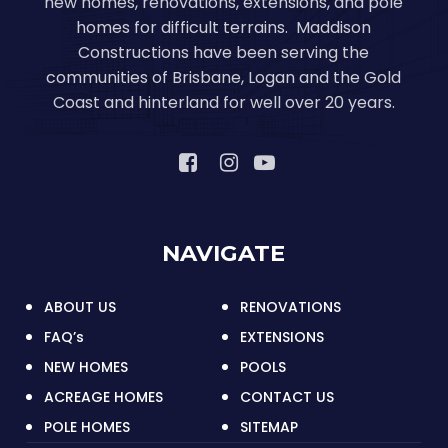
new homes, renovations, extensions, and pole
homes for difficult terrains. Maddison
Constructions have been serving the
communities of Brisbane, Logan and the Gold
Coast and hinterland for well over 20 years.
NAVIGATE
ABOUT US
RENOVATIONS
FAQ’s
EXTENSIONS
NEW HOMES
POOLS
ACREAGE HOMES
CONTACT US
POLE HOMES
SITEMAP