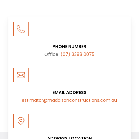
PHONE NUMBER
Office :
(07) 3388 0075
EMAIL ADDRESS
estimator@maddisonconstructions.com.au
ADDRESS LOCATION