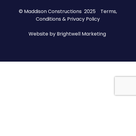
© Maddison Constructions 2025
Terms,
Conditions & Privacy Policy
Website by
Brightwell Marketing