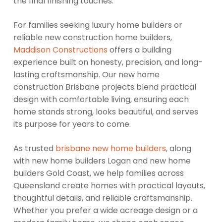
the final finishing touches.
For families seeking luxury home builders or
reliable new construction home builders,
Maddison Constructions
offers a building
experience built on honesty, precision, and long-
lasting craftsmanship. Our new home
construction Brisbane projects blend practical
design with comfortable living, ensuring each
home stands strong, looks beautiful, and serves
its purpose for years to come.
As trusted
brisbane new home builders
, along
with new home builders Logan and new home
builders Gold Coast, we help families across
Queensland create homes with practical layouts,
thoughtful details, and reliable craftsmanship.
Whether you prefer a wide acreage design or a