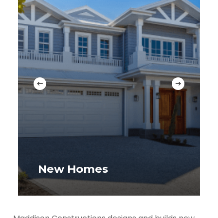
New Homes