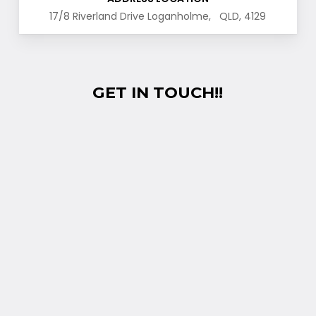
17/8 Riverland Drive Loganholme, QLD, 4129
GET IN TOUCH!!