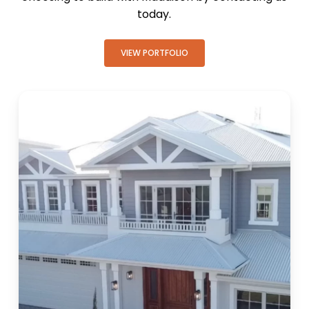
today.
VIEW PORTFOLIO