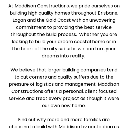
At Maddison Constructions, we pride ourselves on
building high quality homes throughout Brisbane,
Logan and the Gold Coast with an unwavering
commitment to providing the best service
throughout the build process. Whether you are
looking to build your dream coastal home or in
the heart of the city suburbs we can turn your
dreams into reality.
We believe that larger building companies tend
to cut corners and quality suffers due to the
pressure of logistics and management. Maddison
Constructions offers a personal, client focused
service and treat every project as though it were
our own new home.
Find out why more and more families are
choosing to build with Maddison by contacting us