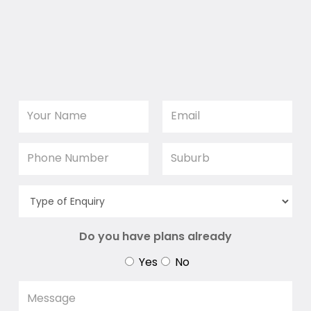
Do you have plans already
Yes
No