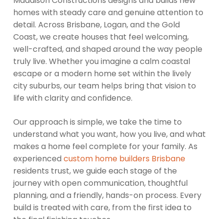
Maddison Constructions designs and builds new
homes with steady care and genuine attention to
detail. Across Brisbane, Logan, and the Gold
Coast, we create houses that feel welcoming,
well-crafted, and shaped around the way people
truly live. Whether you imagine a calm coastal
escape or a modern home set within the lively
city suburbs, our team helps bring that vision to
life with clarity and confidence.
Our approach is simple, we take the time to
understand what you want, how you live, and what
makes a home feel complete for your family. As
experienced
custom home builders Brisbane
residents trust, we guide each stage of the
journey with open communication, thoughtful
planning, and a friendly, hands-on process. Every
build is treated with care, from the first idea to