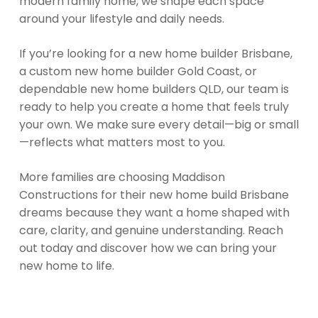
modern family home, we shape each space
around your lifestyle and daily needs.
If you’re looking for a new home builder Brisbane,
a custom new home builder Gold Coast, or
dependable new home builders QLD, our team is
ready to help you create a home that feels truly
your own. We make sure every detail—big or small
—reflects what matters most to you.
More families are choosing Maddison
Constructions for their new home build Brisbane
dreams because they want a home shaped with
care, clarity, and genuine understanding. Reach
out today and discover how we can bring your
new home to life.