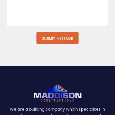
We are a building company which specialises in