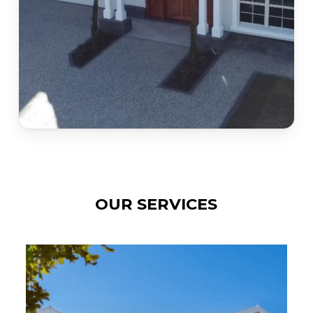
OUR SERVICES