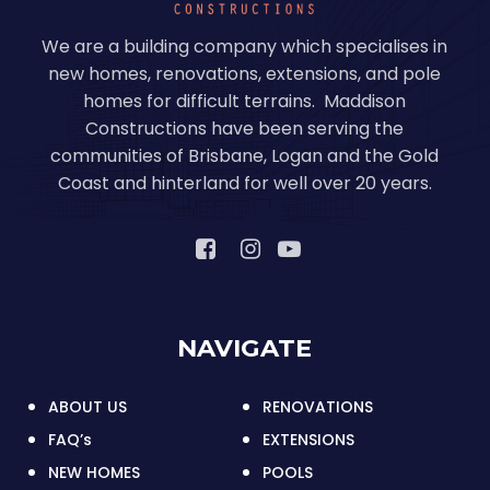
We are a building company which specialises in
new homes, renovations, extensions, and pole
homes for difficult terrains. Maddison
Constructions have been serving the
communities of Brisbane, Logan and the Gold
Coast and hinterland for well over 20 years.
NAVIGATE
ABOUT US
RENOVATIONS
FAQ’s
EXTENSIONS
NEW HOMES
POOLS