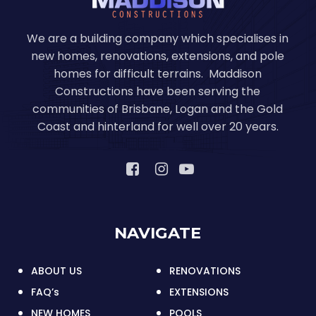
We are a building company which specialises in
new homes, renovations, extensions, and pole
homes for difficult terrains. Maddison
Constructions have been serving the
communities of Brisbane, Logan and the Gold
Coast and hinterland for well over 20 years.
NAVIGATE
ABOUT US
RENOVATIONS
FAQ’s
EXTENSIONS
NEW HOMES
POOLS