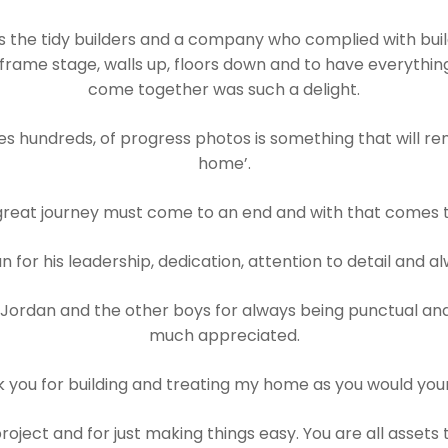
the tidy builders and a company who complied with build
frame stage, walls up, floors down and to have everything
come together was such a delight.
 hundreds, of progress photos is something that will rem
home’.
great journey must come to an end and with that comes th
 for his leadership, dedication, attention to detail and al
 Jordan and the other boys for always being punctual and
much appreciated.
 you for building and treating my home as you would you
oject and for just making things easy. You are all assets