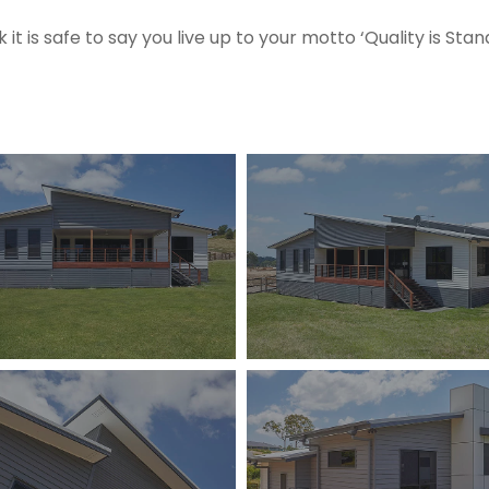
nk it is safe to say you live up to your motto ‘Quality is Stan
13-
holstein-
cl-
me-
kingsholme-
003
13-
holstein-
cl-
me-
kingsholme-