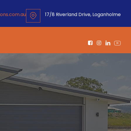
ons.com.au
17/8 Riverland Drive, Loganholme