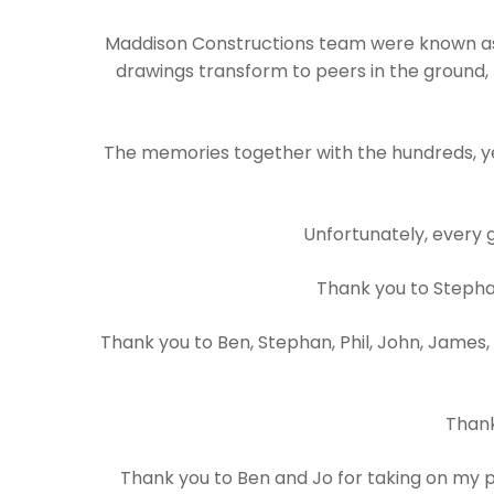
Maddison Constructions team were known as 
drawings transform to peers in the ground, 
The memories together with the hundreds, yes
Unfortunately, every 
Thank you to Stephan
Thank you to Ben, Stephan, Phil, John, James,
Thank
Thank you to Ben and Jo for taking on my pr