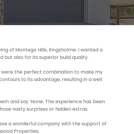
ing of Montego Hills, Kingsholme. I wanted a
ut also for its superior build quality.
on were the perfect combination to make my
ontours to its advantage, resulting in a well
 them and say ‘None. The experience has been
ose nasty surprises or hidden extras.
have a wonderful company with the support of
awood Properties.