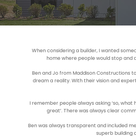
When considering a builder, I wanted someon
home where people would stop and admir
Ben and Jo from Maddison Constructions to
dream a reality. With their vision and exper
I remember people always asking ‘so, what h
great’. There was always clear commu
Ben was always transparent and included me 
superb building 