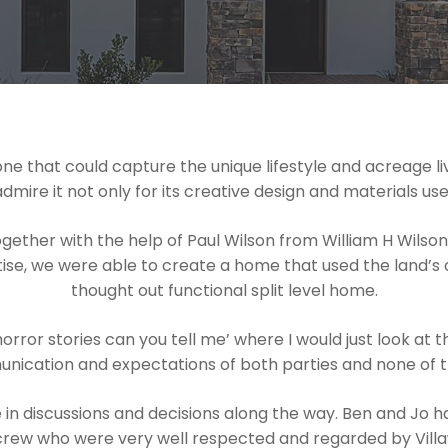
e that could capture the unique lifestyle and acreage liv
e it not only for its creative design and materials used b
gether with the help of Paul Wilson from William H Wils
tise, we were able to create a home that used the land’s c
thought out functional split level home.
orror stories can you tell me’ where I would just look at
nication and expectations of both parties and none of th
in discussions and decisions along the way. Ben and Jo 
crew who were very well respected and regarded by Vill