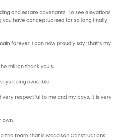
ing and estate covenants. To see elevations
 you have conceptualised for so long finally
ain forever. I can now proudly say ‘that’s my
e million thank you’s.
ways being available.
 very respectful to me and my boys. It is very
r own.
 to the team that is Maddison Constructions.