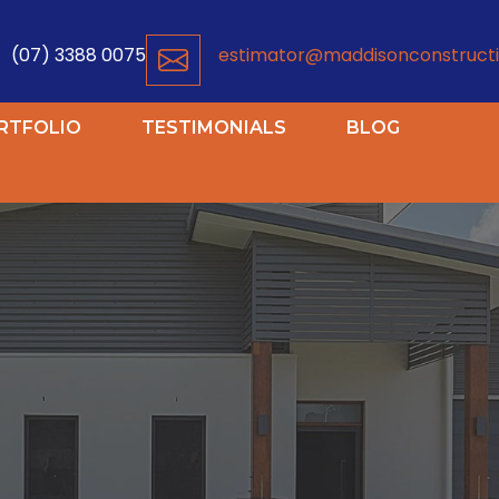
(07) 3388 0075
estimator@maddisonconstructi
RTFOLIO
TESTIMONIALS
BLOG