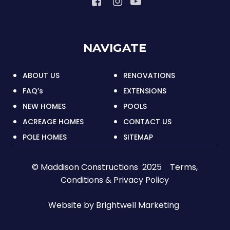
NAVIGATE
ABOUT US
RENOVATIONS
FAQ’s
EXTENSIONS
NEW HOMES
POOLS
ACREAGE HOMES
CONTACT US
POLE HOMES
SITEMAP
© Maddison Constructions 2025
Terms,
Conditions & Privacy Policy
Website by
Brightwell Marketing