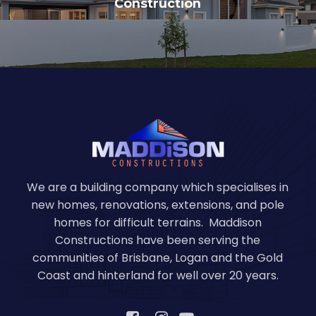
Construction
We are a building company which specialises in
new homes, renovations, extensions, and pole
homes for difficult terrains. Maddison
Constructions have been serving the
communities of Brisbane, Logan and the Gold
Coast and hinterland for well over 20 years.