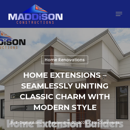
Skip
Menu
to
main
Close
content
Menu
Home Renovations
HOME EXTENSIONS –
SEAMLESSLY UNITING
CLASSIC CHARM WITH
MODERN STYLE
By
E-DigitaLAdmin
September 22, 2025
No Comments