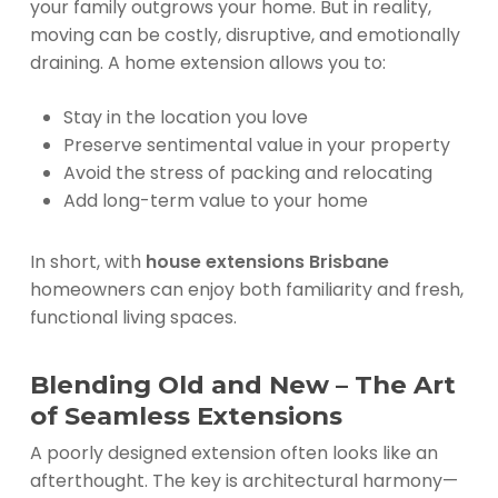
your family outgrows your home. But in reality,
moving can be costly, disruptive, and emotionally
draining. A home extension allows you to:
Stay in the location you love
Preserve sentimental value in your property
Avoid the stress of packing and relocating
Add long-term value to your home
In short, with
house extensions Brisbane
homeowners can enjoy both familiarity and fresh,
functional living spaces.
Blending Old and New – The Art
of Seamless Extensions
A poorly designed extension often looks like an
afterthought. The key is architectural harmony—