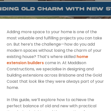
Adding more space to your home is one of the
most valuable and fulfilling projects you can take
on. But here’s the challenge—how do you add
modern spaces without losing the charm of your
existing house? That’s where skilled
home
extension builders
come in. At Maddison
Constructions, we specialise in designing and
building extensions across Brisbane and the Gold
Coast that look like they were always part of your
home.
In this guide, we’ll explore how to achieve the
perfect balance of old and new with practical