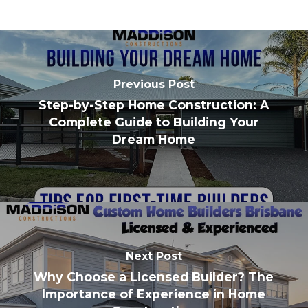
Previous Post
Step-by-Step Home Construction: A
Complete Guide to Building Your
Dream Home
Next Post
Why Choose a Licensed Builder? The
Importance of Experience in Home