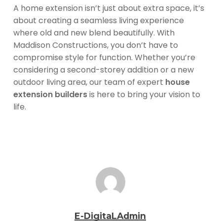
A home extension isn’t just about extra space, it’s
about creating a seamless living experience
where old and new blend beautifully. With
Maddison Constructions, you don’t have to
compromise style for function. Whether you’re
considering a second-storey addition or a new
outdoor living area, our team of expert
house
extension builders
is here to bring your vision to
life.
E-DigitaLAdmin