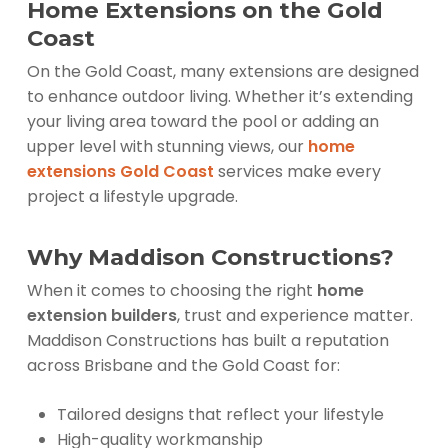
Home Extensions on the Gold
Coast
On the Gold Coast, many extensions are designed
to enhance outdoor living. Whether it’s extending
your living area toward the pool or adding an
upper level with stunning views, our
home
extensions Gold Coast
services make every
project a lifestyle upgrade.
Why Maddison Constructions?
When it comes to choosing the right
home
extension builders
, trust and experience matter.
Maddison Constructions has built a reputation
across Brisbane and the Gold Coast for:
Tailored designs that reflect your lifestyle
High-quality workmanship