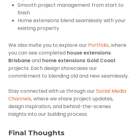
Smooth project management from start to
finish
Home extensions blend seamlessly with your
existing property
We also invite you to explore our
Portfolio
, where
you can see completed
house extensions
Brisbane
and
home extensions Gold Coast
projects. Each design showcases our
commitment to blending old and new seamlessly.
Stay connected with us through our
Social Media
Channels
, where we share project updates,
design inspiration, and behind-the-scenes
insights into our building process.
Final Thoughts