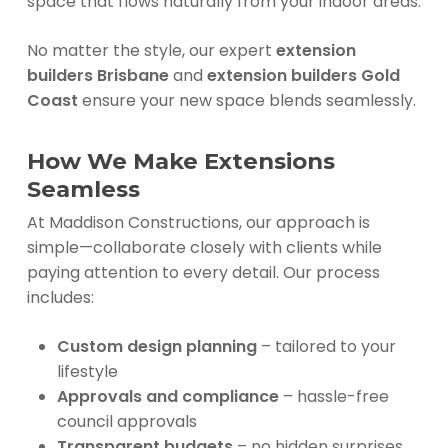
space that flows naturally from your indoor areas.
No matter the style, our expert
extension
builders Brisbane
and
extension builders Gold
Coast
ensure your new space blends seamlessly.
How We Make Extensions
Seamless
At Maddison Constructions, our approach is
simple—collaborate closely with clients while
paying attention to every detail. Our process
includes:
Custom design planning
– tailored to your
lifestyle
Approvals and compliance
– hassle-free
council approvals
Transparent budgets
– no hidden surprises