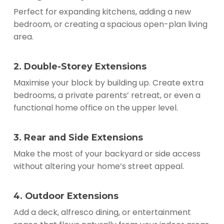
Perfect for expanding kitchens, adding a new
bedroom, or creating a spacious open-plan living
area.
2. Double-Storey Extensions
Maximise your block by building up. Create extra
bedrooms, a private parents’ retreat, or even a
functional home office on the upper level.
3. Rear and Side Extensions
Make the most of your backyard or side access
without altering your home’s street appeal.
4. Outdoor Extensions
Add a deck, alfresco dining, or entertainment