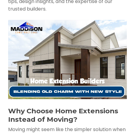
tips, design insights, and the expertise of our
trusted builders.
Why Choose Home Extensions
Instead of Moving?
Moving might seem like the simpler solution when