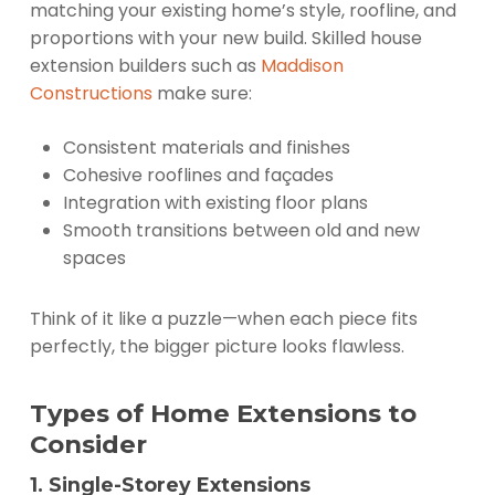
matching your existing home’s style, roofline, and
proportions with your new build. Skilled house
extension builders such as
Maddison
Constructions
make sure:
Consistent materials and finishes
Cohesive rooflines and façades
Integration with existing floor plans
Smooth transitions between old and new
spaces
Think of it like a puzzle—when each piece fits
perfectly, the bigger picture looks flawless.
Types of Home Extensions to
Consider
1. Single-Storey Extensions