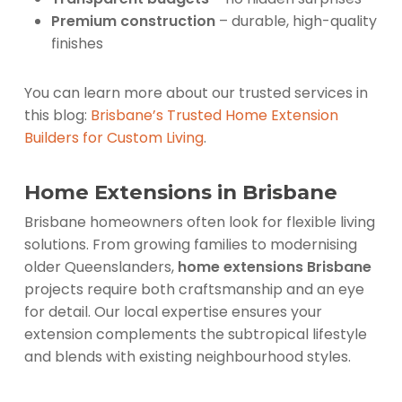
Premium construction
– durable, high-quality
finishes
You can learn more about our trusted services in
this blog:
Brisbane’s Trusted Home Extension
Builders for Custom Living
.
Home Extensions in Brisbane
Brisbane homeowners often look for flexible living
solutions. From growing families to modernising
older Queenslanders,
home extensions Brisbane
projects require both craftsmanship and an eye
for detail. Our local expertise ensures your
extension complements the subtropical lifestyle
and blends with existing neighbourhood styles.