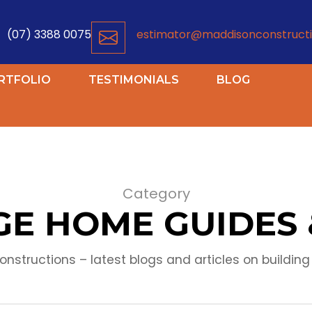
(07) 3388 0075
estimator@maddisonconstructi
RTFOLIO
TESTIMONIALS
BLOG
Category
E HOME GUIDES 
nstructions – latest blogs and articles on building