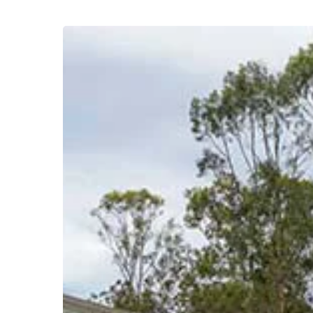
Acreage
Home
Builders
Brisbane
–
Custom
Rural
&
Lifestyle
Homes