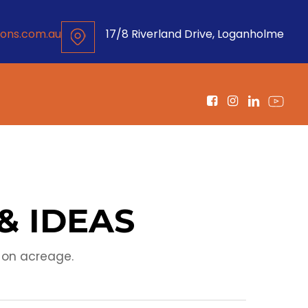
ons.com.au
17/8 Riverland Drive, Loganholme
& IDEAS
 on acreage.