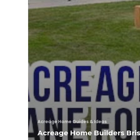
Acreage Home Guides & Ideas
Acreage Home Builders Bri