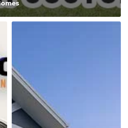
 Homes
Build
Your
Gold
Coast
Dream
Home
with
Maddison
Construction