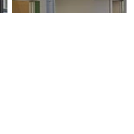
Acreage Home Guides & Ideas
Build Your Gold Coast