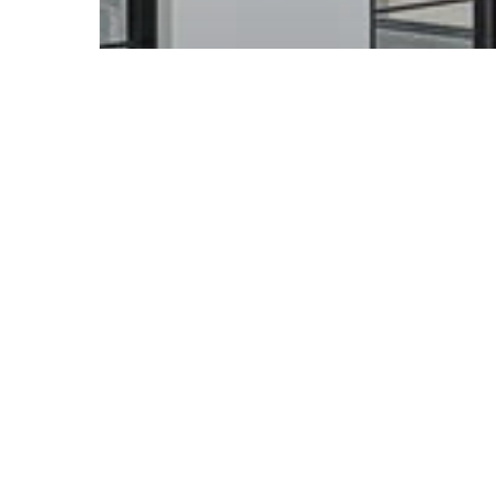
Acreage Home Guides & Ideas
Acreage Home Builders
Brisbane: Custom Homes