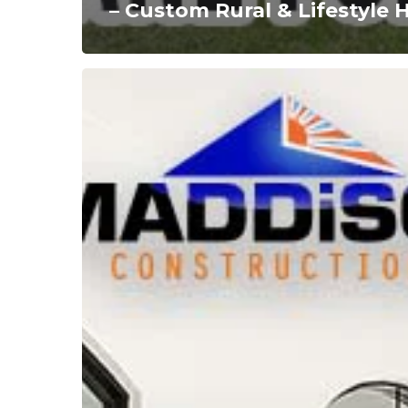
– Custom Rural & Lifestyle
Acreage
Home
Builders
Brisbane:
Custom
Homes
Designed
for
Spacious
Living