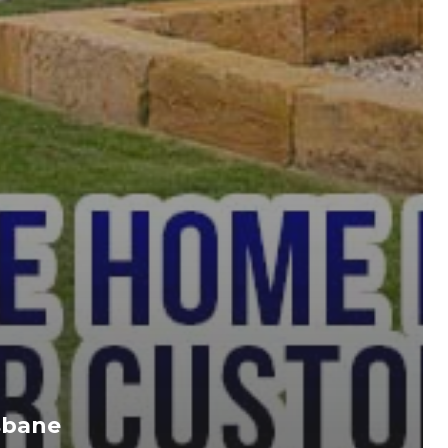
sbane