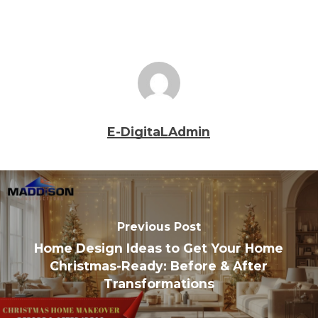
E-DigitaLAdmin
Previous Post
Home Design Ideas to Get Your Home
Christmas-Ready: Before & After
Transformations