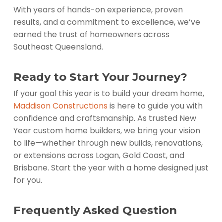
With years of hands-on experience, proven
results, and a commitment to excellence, we’ve
earned the trust of homeowners across
Southeast Queensland.
Ready to Start Your Journey?
If your goal this year is to build your dream home,
Maddison Constructions
is here to guide you with
confidence and craftsmanship. As trusted New
Year custom home builders, we bring your vision
to life—whether through new builds, renovations,
or extensions across Logan, Gold Coast, and
Brisbane. Start the year with a home designed just
for you.
Frequently Asked Question