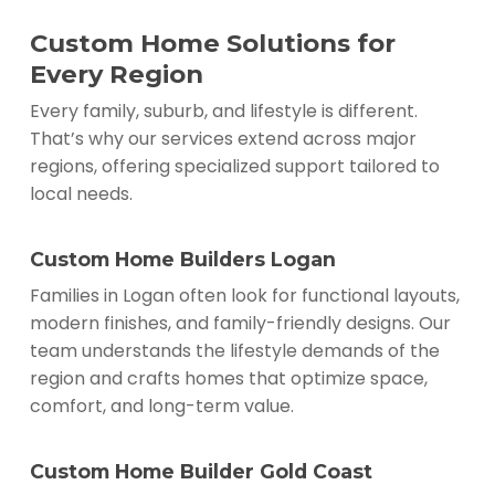
Custom Home Solutions for
Every Region
Every family, suburb, and lifestyle is different.
That’s why our services extend across major
regions, offering specialized support tailored to
local needs.
Custom Home Builders Logan
Families in Logan often look for functional layouts,
modern finishes, and family-friendly designs. Our
team understands the lifestyle demands of the
region and crafts homes that optimize space,
comfort, and long-term value.
Custom Home Builder Gold Coast