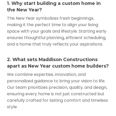
1. Why start building a custom home in
the New Year?
The New Year symbolizes fresh beginnings,
making it the perfect time to align your living
space with your goals and lifestyle. Starting early
ensures thoughtful planning, efficient scheduling,
and a home that truly reflects your aspirations.
2. What sets Maddison Constructions
apart as New Year custom home builders?
We combine expertise, innovation, and
personalized guidance to bring your vision to life.
Our team prioritizes precision, quality, and design,
ensuring every home is not just constructed but
carefully crafted for lasting comfort and timeless
style.