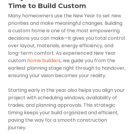
Time to Build Custom
Many homeowners use the New Year to set new
priorities and make meaningful changes. Building
a custom home is one of the most empowering
decisions you can make—it gives you total control
over layout, materials, energy efficiency, and
long-term comfort. As experienced New Year
custom
home builders
, we guide you from the
earliest planning stage right through to handover,
ensuring your vision becomes your reality.
Starting early in the year also helps you align your
project with scheduling windows, availability of
trades, and planning approvals. This strategic
timing keeps your build organized and efficient,
paving the way for a smooth construction
journey.