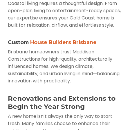
Coastal living requires a thoughtful design. From
open-plan living to entertainment-ready spaces,
our expertise ensures your Gold Coast home is
built for relaxation, airflow, and effortless style.
Custom
House Builders Brisbane
Brisbane homeowners trust Maddison
Constructions for high-quality, architecturally
influenced homes. We design climate,
sustainability, and urban living in mind—balancing
innovation with practicality.
Renovations and Extensions to
Begin the Year Strong
A new home isn’t always the only way to start
fresh. Many families choose to enhance their