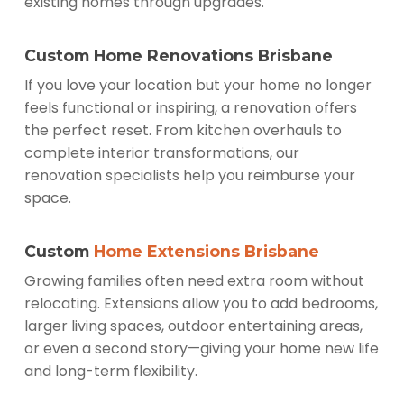
existing homes through upgrades.
Custom Home Renovations Brisbane
If you love your location but your home no longer
feels functional or inspiring, a renovation offers
the perfect reset. From kitchen overhauls to
complete interior transformations, our
renovation specialists help you reimburse your
space.
Custom
Home Extensions Brisbane
Growing families often need extra room without
relocating. Extensions allow you to add bedrooms,
larger living spaces, outdoor entertaining areas,
or even a second story—giving your home new life
and long-term flexibility.