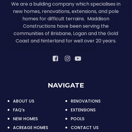
We are a building company which specialises in
new homes, renovations, extensions, and pole
homes for difficult terrains. Maddison
Constructions have been serving the
communities of Brisbane, Logan and the Gold
Coast and hinterland for well over 20 years.
NAVIGATE
ABOUT US
RENOVATIONS
FAQ’s
EXTENSIONS
NEW HOMES
POOLS
ACREAGE HOMES
CONTACT US