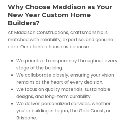
Why Choose Maddison as Your
New Year Custom Home
Builders?
At Maddison Constructions, craftsmanship is
matched with reliability, expertise, and genuine
care. Our clients choose us because:
We prioritize transparency throughout every
stage of the building.
We collaborate closely, ensuring your vision
remains at the heart of every decision.
We focus on quality materials, sustainable
designs, and long-term durability.
We deliver personalized services, whether
you’re building in Logan, the Gold Coast, or
Brisbane.