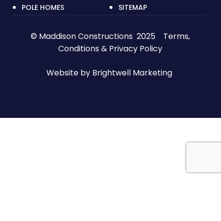
POLE HOMES
SITEMAP
© Maddison Constructions 2025
Terms,
Conditions & Privacy Policy
Website by
Brightwell Marketing