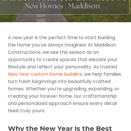
A new year is the perfect time to start building
the home you’ve always imagined. At Maddison
Constructions, we see this season as an
opportunity to create spaces that elevate your
lifestyle and reflect your personality. As trusted
New Year custom home builders
, we help families
turn fresh beginnings into beautifully crafted
homes. Whether you’re upgrading, expanding, or
creating your forever home, our craftsmanship
and personalized approach ensure every detail
feels truly yours.
Why the New Year Is the Best