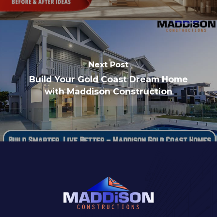
Next Post
Build Your Gold Coast Dream Home
with Maddison Construction