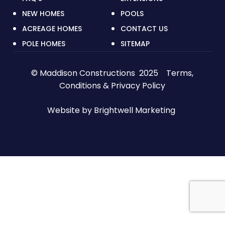
NEW HOMES
POOLS
ACREAGE HOMES
CONTACT US
POLE HOMES
SITEMAP
© Maddison Constructions 2025
Terms,
Conditions & Privacy Policy
Website by
Brightwell Marketing