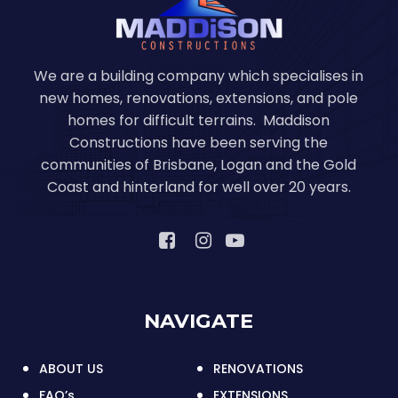
We are a building company which specialises in
new homes, renovations, extensions, and pole
homes for difficult terrains. Maddison
Constructions have been serving the
communities of Brisbane, Logan and the Gold
Coast and hinterland for well over 20 years.
NAVIGATE
ABOUT US
RENOVATIONS
FAQ’s
EXTENSIONS