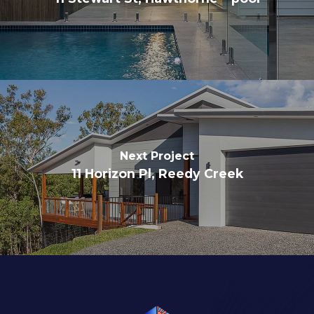
Next Project
11 Horizon Pl, Reedy Creek