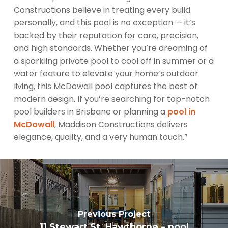
Constructions believe in treating every build
personally, and this pool is no exception — it’s
backed by their reputation for care, precision,
and high standards. Whether you’re dreaming of
a sparkling private pool to cool off in summer or a
water feature to elevate your home’s outdoor
living, this McDowall pool captures the best of
modern design. If you’re searching for top-notch
pool builders in Brisbane or planning a
pool in
McDowall
, Maddison Constructions delivers
elegance, quality, and a very human touch.”
Previous Project
11 Stewart St, Hawthorne – pool