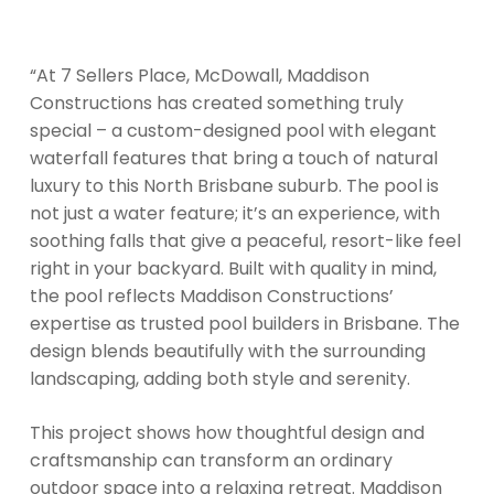
“At 7 Sellers Place, McDowall, Maddison
Constructions has created something truly
special – a custom-designed pool with elegant
waterfall features that bring a touch of natural
luxury to this North Brisbane suburb. The pool is
not just a water feature; it’s an experience, with
soothing falls that give a peaceful, resort-like feel
right in your backyard. Built with quality in mind,
the pool reflects Maddison Constructions’
expertise as trusted pool builders in Brisbane. The
design blends beautifully with the surrounding
landscaping, adding both style and serenity.
This project shows how thoughtful design and
craftsmanship can transform an ordinary
outdoor space into a relaxing retreat. Maddison