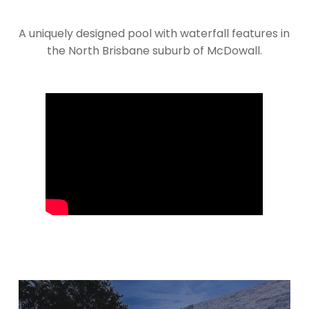
A uniquely designed pool with waterfall features in
the North Brisbane suburb of McDowall.